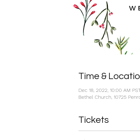
Time & Locati
Dec 18, 2022, 10:00 AM PS
Bethel Church, 10725 Penro
Tickets