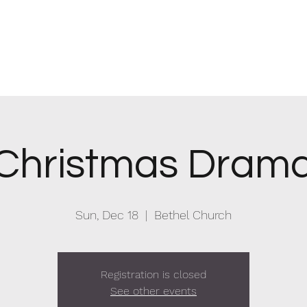
hurch
Christmas Dram
Sun, Dec 18
  |  
Bethel Church
Registration is closed
See other events