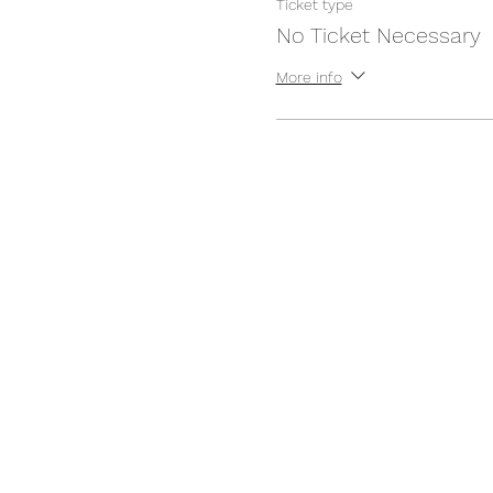
Ticket type
No Ticket Necessary
More info