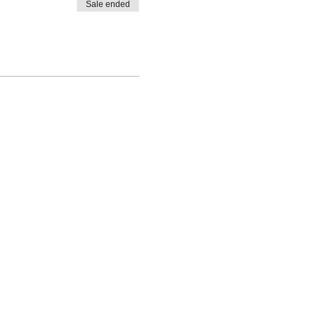
Sale ended