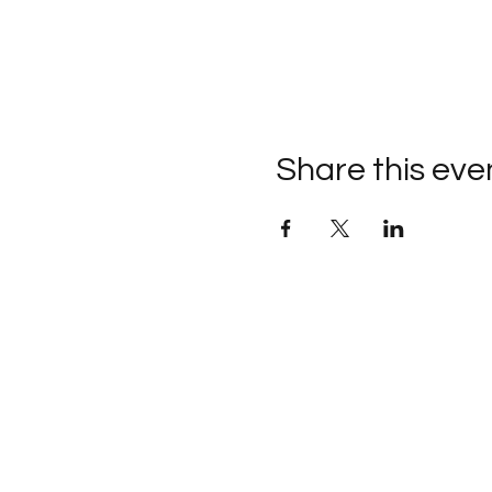
Share this eve