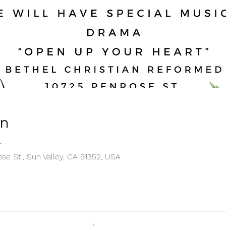
on
T
se St., Sun Valley, CA 91352, USA