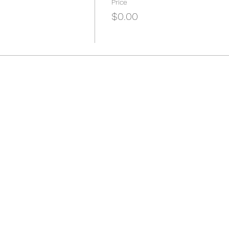
Price
$0.00