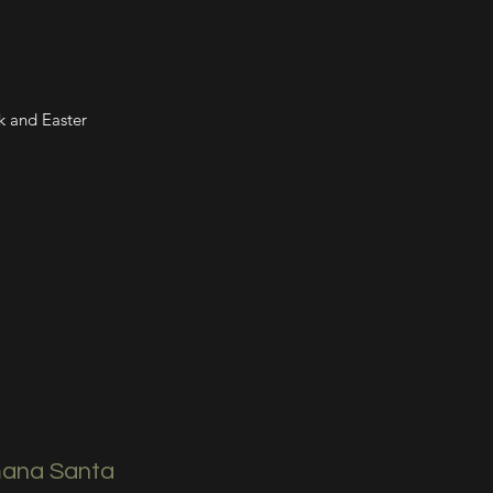
k and Easter
ana Santa