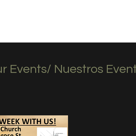
hurch
r Events/ Nuestros Even