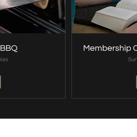
d BBQ
Membership C
eles
Sun
(818) 767- 4488