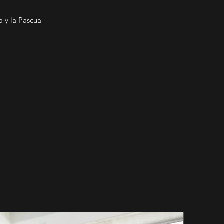
 y la Pascua