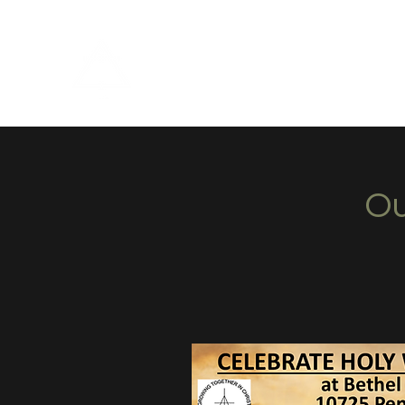
Bethel Christian Reformed C
Ou