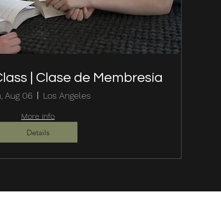
lass | Clase de Membresía
, Aug 06
Los Angeles
More info
Details