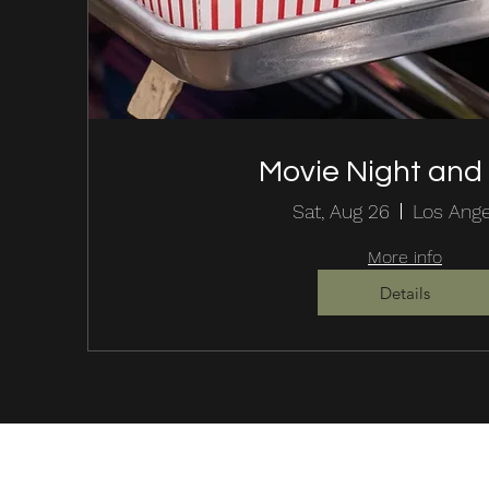
Movie Night an
Sat, Aug 26
Los Ang
More info
Details