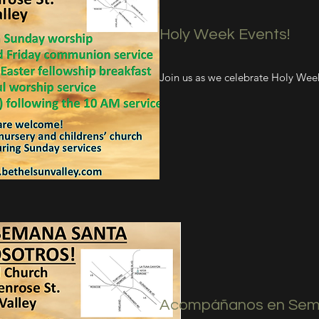
Holy Week Events!
Join us as we celebrate Holy Wee
Acompáñanos en Sem