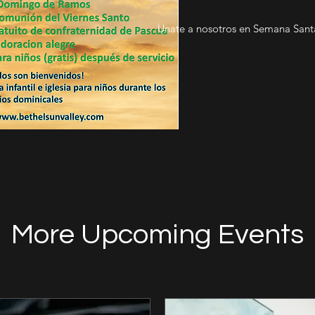
Unate a nosotros en Semana Santa
More Upcoming Events