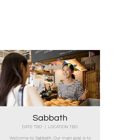
Bethel Christian
Reformed Church
Sabbath
DATE TBD
  |  
LOCATION TBD
Welcome to Sabbath. Our main goal is to