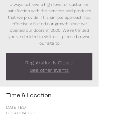
always achieve a high level of customer
satisfaction with the services and products
that we provide. This simple approach has
effectively fueled our growth since we
opened our doors in 2000. We’re thrilled
you’ve decided to visit us - please browse
our site to
Registration is Closed
See other events
Time & Location
DATE TBD
LOCATION TBD
Share this event